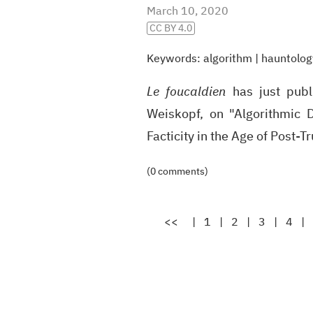
March 10, 2020
CC BY 4.0
Keywords:
algorithm
|
hauntolog
Le foucaldien
has just publ
Weiskopf, on "Algorithmic D
Facticity in the Age of Post-T
(0 comments)
<<
|
1
|
2
|
3
|
4
|