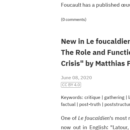
Foucault has a published œ
(0 comments)
New in Le foucaldien
The Role and Functio
Crisis" by Matthias 
June 08, 2020
CC BY 4.0
Keywords:
critique
|
gathering
|
factual
|
post-truth
|
poststructu
One of
Le foucaldien
's most 
now out in English: "Latour