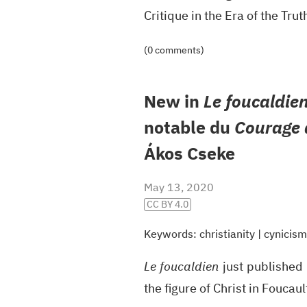
Critique in the Era of the Tru
(0 comments)
New in
Le foucaldie
notable du
Courage d
Ákos Cseke
May 13, 2020
CC BY 4.0
Keywords:
christianity
|
cynicism
Le foucaldien
just published 
the figure of Christ in Foucau