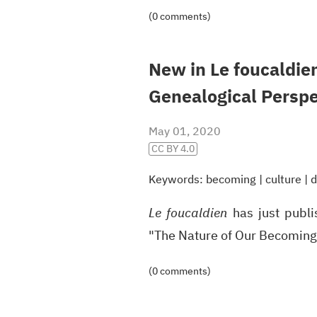
(0 comments)
New in Le foucaldie
Genealogical Persp
May 01, 2020
CC BY 4.0
Keywords:
becoming
|
culture
|
d
Le foucaldien
has just publ
"The Nature of Our Becoming
(0 comments)