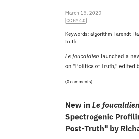
March 15, 2020
CC BY 4.0
Keywords:
algorithm
|
arendt
|
l
truth
Le foucaldien
launched a new,
on "Politics of Truth," edite
(0 comments)
New in
Le foucaldie
Spectrogenic Profili
Post-Truth" by Rich