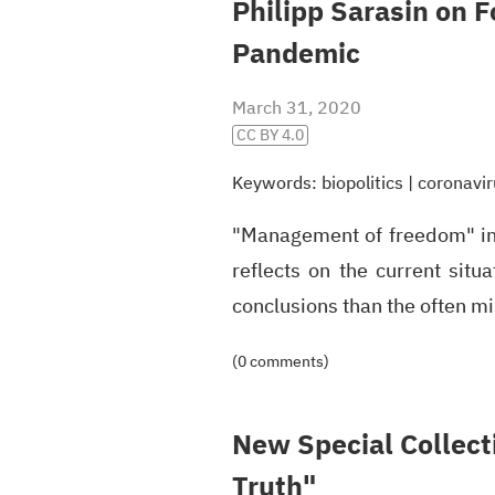
Philipp Sarasin on 
Pandemic
March 31, 2020
CC BY 4.0
Keywords:
biopolitics
|
coronavir
"Management of freedom" in
reflects on the current situ
conclusions than the often m
(0 comments)
New Special Collecti
Truth"