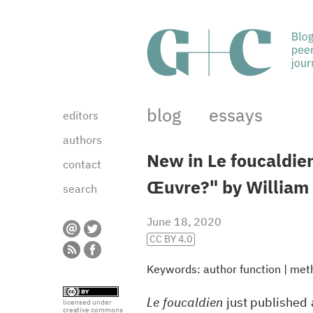
blog
essays
editors
authors
New in Le foucaldie
contact
Œuvre?" by William 
search
June 18, 2020
CC BY 4.0
Keywords:
author function
|
met
Le foucaldien
just published a
licensed under
creative commons