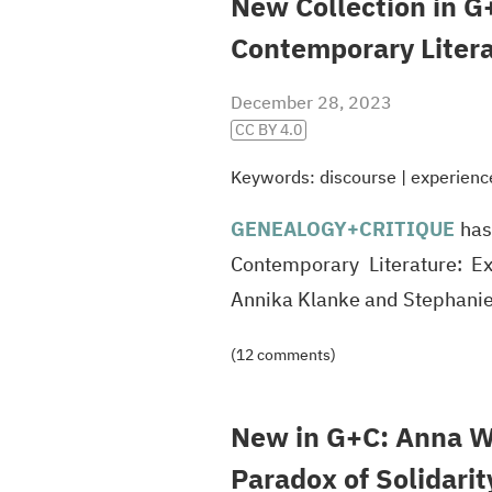
New Collection in G
Contemporary Liter
December 28, 2023
CC BY 4.0
Keywords:
discourse
|
experienc
GENEALOGY
+CRITIQUE
has 
Contemporary Literature: Ex
Annika Klanke and Stephani
(12 comments)
New in G+C: Anna We
Paradox of Solidarit