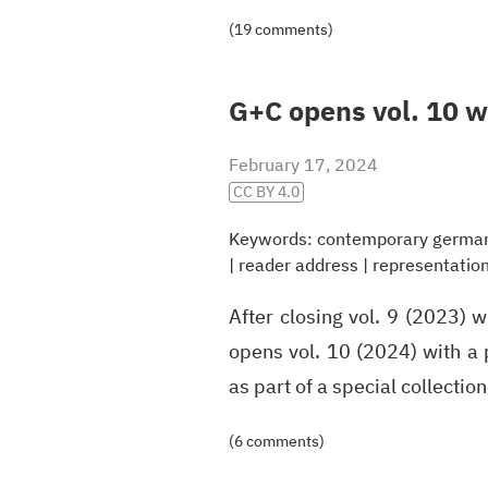
(19 comments)
G+C opens vol. 10 wi
February 17, 2024
CC BY 4.0
Keywords:
contemporary german 
|
reader address
|
representatio
After closing vol. 9 (2023) 
opens vol. 10 (2024) with a p
as part of a special collecti
(6 comments)