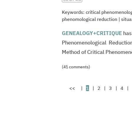
Keywords:
critical phenomenolo
phenomological reduction
|
situa
GENEALOGY
+CRITIQUE
has
Phenomenological Reduction
Method of Critical Phenome
(41 comments)
<<
|
1
|
2
|
3
|
4
|