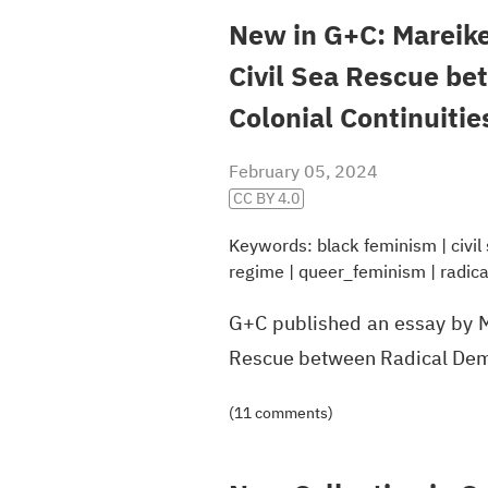
New in G+C: Mareike
Civil Sea Rescue b
Colonial Continuitie
February 05, 2024
CC BY 4.0
Keywords:
black feminism
|
civi
regime
|
queer_feminism
|
radic
G+C published an essay by M
Rescue between Radical Demo
(11 comments)