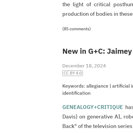
the light of critical post
production of bodies in thes
(85 comments)
New in G+C: Jaimey 
December 18, 2024
CC BY 4.0
Keywords:
allegiance
|
artificial
identification
GENEALOGY
+CRITIQUE
has
Davis) on generative AI, rob
Back" of the television serie