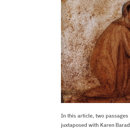
In this article, two passag
juxtaposed with Karen Barad's