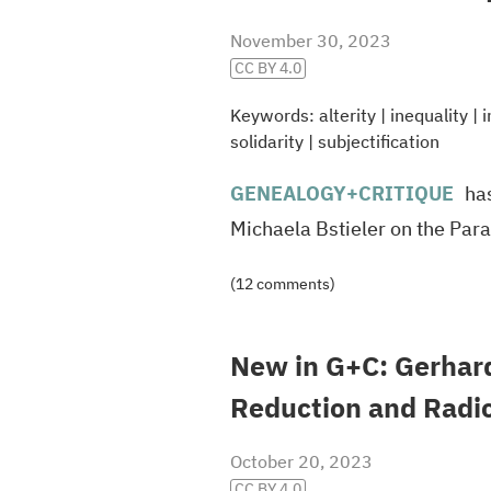
November 30, 2023
CC BY 4.0
Keywords:
alterity
|
inequality
|
i
solidarity
|
subjectification
GENEALOGY
+CRITIQUE
has
Michaela Bstieler on the Para
(12 comments)
New in G+C: Gerhar
Reduction and Radi
October 20, 2023
CC BY 4.0