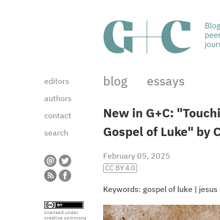
blog
essays
editors
authors
New in G+C: "Touchin
contact
Gospel of Luke" by 
search
February 05, 2025
CC BY 4.0
Keywords:
gospel of luke
|
jesus
licensed under
creative commons