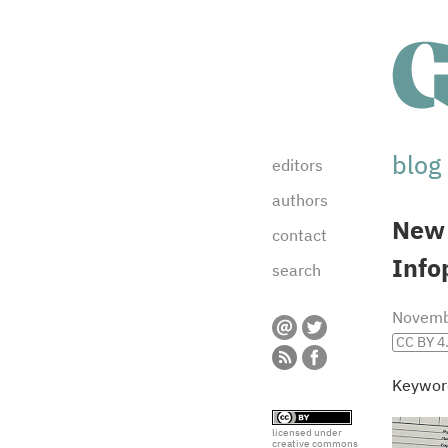
blog
editors
authors
New
contact
Info
search
Novemb
CC BY 4
Keywor
licensed under
creative commons