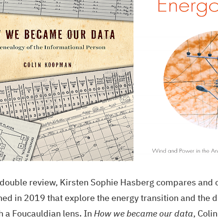
s double review, Kirsten Sophie Hasberg compares and 
hed in 2019 that explore the energy transition and the d
h a Foucauldian lens. In
How we became our data
, Col