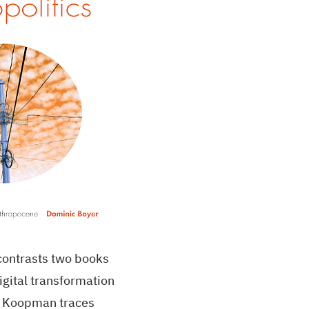
contrasts two books
igital transformation
in Koopman traces