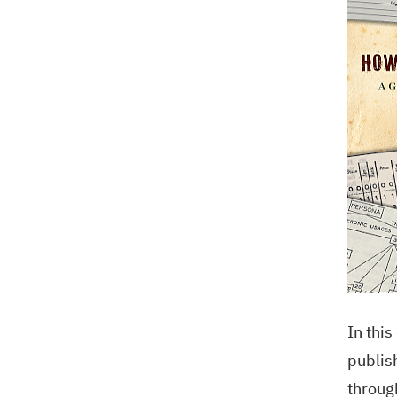
In thi
publis
throug