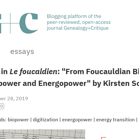
essays
 in
Le foucaldien
: "From Foucauldian B
power and Energopower" by Kirsten S
er 28, 2019
.0
ds:
biopower
|
digitization
|
energopower
|
energy transition
|