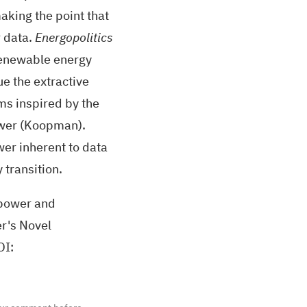
making the point that
r data.
Energopolitics
renewable energy
e the extractive
sms inspired by the
ower (Koopman).
wer inherent to data
 transition.
opower and
r's Novel
OI
: