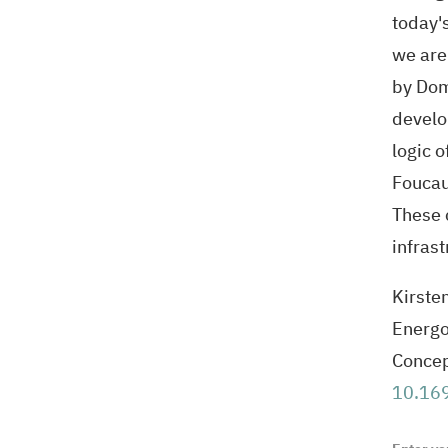
today's
we are
by Dom
develo
logic 
Foucau
These 
infras
Kirste
Energo
Concep
10.169