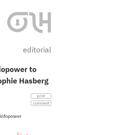
editorial
iopower to
ophie Hasberg
print
comment
infopower