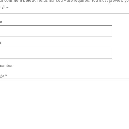
our comment below.
Fields marked
*
are required. You must preview y
g it.
*
*
ember
ge
*