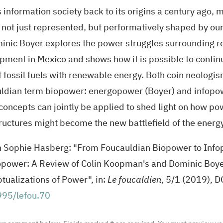
 information society back to its origins a century ago, 
 not just represented, but performatively shaped by ou
inic Boyer explores the power struggles surrounding 
pment in Mexico and shows how it is possible to continu
of fossil fuels with renewable energy. Both coin neologi
ldian term biopower: energopower (Boyer) and infop
concepts can jointly be applied to shed light on how po
tructures might become the new battlefield of the energy
n Sophie Hasberg: "From Foucauldian Biopower to Inf
power: A Review of Colin Koopman's and Dominic Boye
tualizations of Power", in:
Le foucaldien
, 5/1 (2019),
D
95/lefou.70