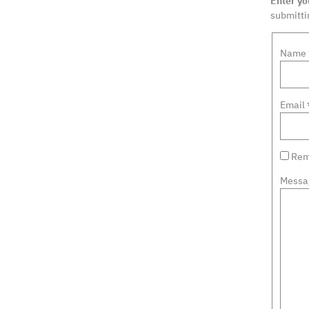
Enter y
submittin
Name
Email
Rem
Messa