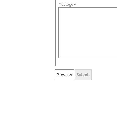
Message
*