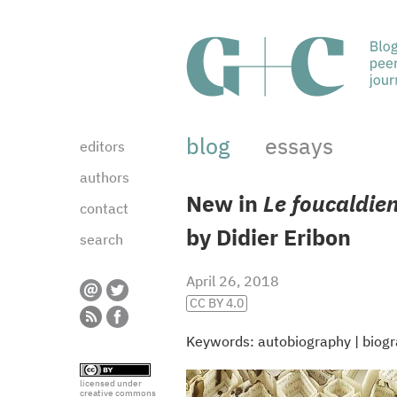
blog
essays
editors
authors
New in
Le foucaldie
contact
by Didier Eribon
search
April 26, 2018
CC BY 4.0
Keywords:
autobiography
|
biog
licensed under
creative commons