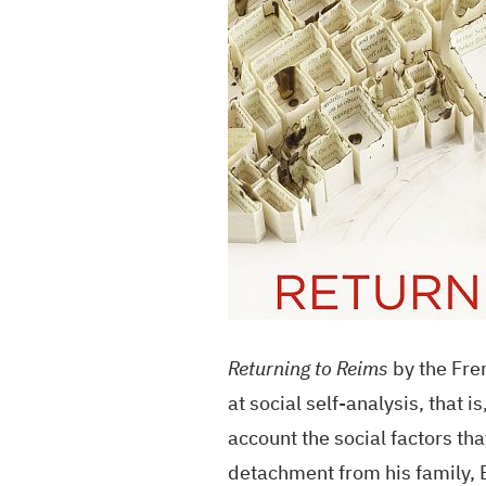
Returning to Reims
by the Fren
at social self-analysis, that 
account the social factors that
detachment from his family, E