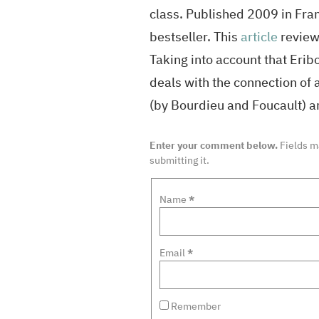
class. Published 2009 in Fra
bestseller. This
article
reviews
Taking into account that Eribo
deals with the connection of 
(by Bourdieu and Foucault) a
Enter your comment below.
Fields 
submitting it.
Name
*
Email
*
Remember